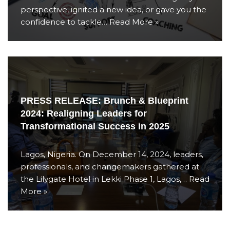
perspective, ignited a new idea, or gave you the
confidence to tackle…
Read More »
PRESS RELEASE: Brunch & Blueprint
2024: Realigning Leaders for
Transformational Success in 2025
Lagos, Nigeria. On December 14, 2024, leaders,
professionals, and changemakers gathered at
the Lilygate Hotel in Lekki Phase 1, Lagos,…
Read
More »