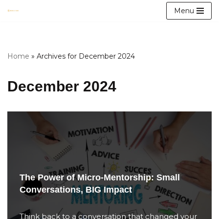
Menu
Skip
to
content
Home
»
Archives for December 2024
December 2024
The Power of Micro-Mentorship: Small
Conversations, BIG Impact
Think back to a conversation that changed your