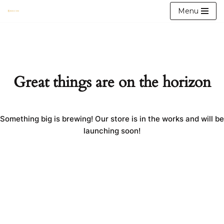
Menu
Skip
to
content
Great things are on the horizon
Something big is brewing! Our store is in the works and will be
launching soon!