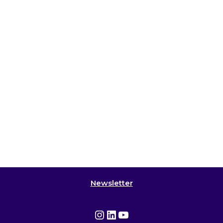
Newsletter