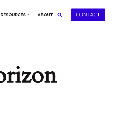
CONTACT
RESOURCES
ABOUT
orizon