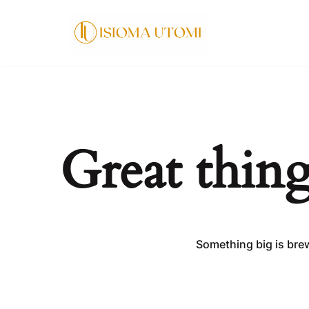
Skip
to
content
Great thing
Something big is brew