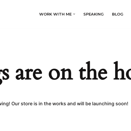
WORK WITH ME
SPEAKING
BLOG
s are on the h
ing! Our store is in the works and will be launching soon!