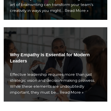
art of brainwriting can transform your team’s
creativity in ways you might…
Read More »
Why Empathy Is Essential for Modern
Leaders
Effective leadership requires more than just
strategic vision and decision-making prowess.
While these elements are undoubtedly
important, they must be…
Read More »