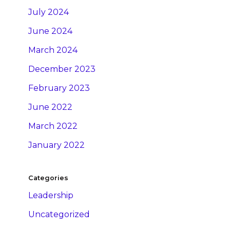
July 2024
June 2024
March 2024
December 2023
February 2023
June 2022
March 2022
January 2022
Categories
Leadership
Uncategorized