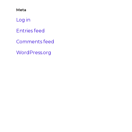
Meta
Log in
Entries feed
Comments feed
WordPress.org