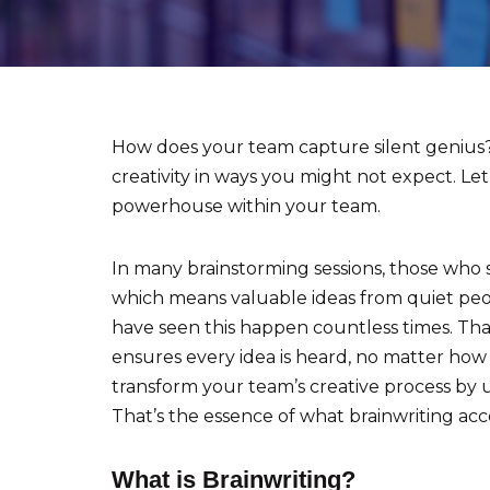
How does your team capture silent genius? 
creativity in ways you might not expect. Le
powerhouse within your team.
In many brainstorming sessions, those who 
which means valuable ideas from quiet peopl
have seen this happen countless times. Tha
ensures every idea is heard, no matter how
transform your team’s creative process by u
That’s the essence of what brainwriting ac
What is Brainwriting?