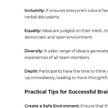
Inclusivity:
It ensures everyone’s voice is 
verbal discussions.
Equality:
Ideas are judged on their merit, 
democratic and open environment.
Diversity:
A wider range of ideas is generat
experiences of all team members.
Depth:
Participants have the time to think
up immediately, leading to more thoughtfu
Practical Tips for Successful Bra
Create a Safe Environment:
Ensure that th