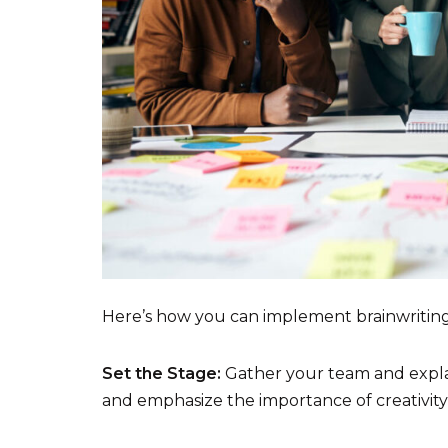
Here’s how you can implement brainwriting
Set the Stage:
Gather your team and explai
and emphasize the importance of creativit