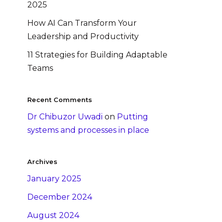
2025
How AI Can Transform Your
Leadership and Productivity
11 Strategies for Building Adaptable
Teams
Recent Comments
Dr Chibuzor Uwadi
on
Putting
systems and processes in place
Archives
January 2025
December 2024
August 2024