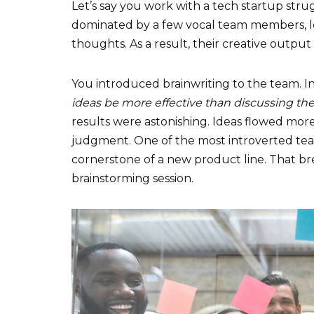
Let’s say you work with a tech startup stru
dominated by a few vocal team members, lea
thoughts. As a result, their creative output
You introduced brainwriting to the team. Ini
ideas be more effective than discussing t
results were astonishing. Ideas flowed more
judgment. One of the most introverted t
cornerstone of a new product line. That 
brainstorming session.