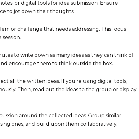
notes, or digital tools for idea submission. Ensure
ce to jot down their thoughts.
blem or challenge that needs addressing. This focus
 session.
tes to write down as many ideas as they can think of.
and encourage them to think outside the box.
ct all the written ideas. If you’re using digital tools,
ously. Then, read out the ideas to the group or display
iscussion around the collected ideas. Group similar
ing ones, and build upon them collaboratively.