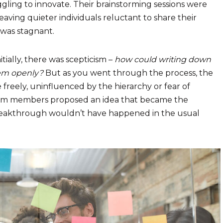
ggling to innovate. Their brainstorming sessions were
ving quieter individuals reluctant to share their
 was stagnant.
tially, there was scepticism –
how could writing down
hem openly?
But as you went through the process, the
 freely, uninfluenced by the hierarchy or fear of
eam members proposed an idea that became the
breakthrough wouldn’t have happened in the usual