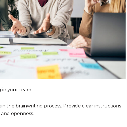
 in your team:
n the brainwriting process. Provide clear instructions
y and openness.