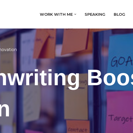
WORK WITH ME
SPEAKING
BLOG
novation
nwriting Boo
n