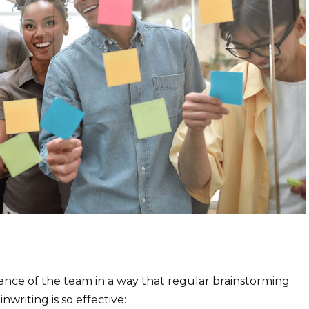
igence of the team in a way that regular brainstorming
writing is so effective: