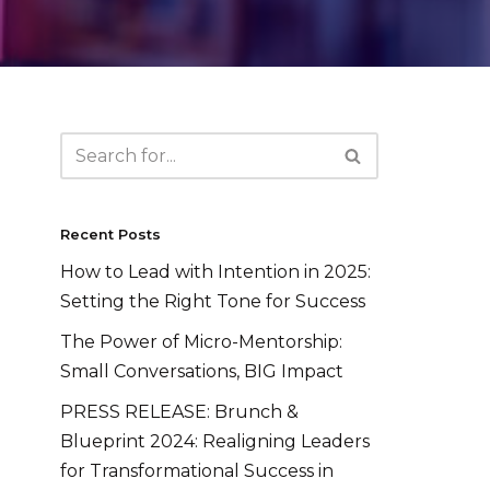
Recent Posts
How to Lead with Intention in 2025:
Setting the Right Tone for Success
The Power of Micro-Mentorship:
Small Conversations, BIG Impact
PRESS RELEASE: Brunch &
Blueprint 2024: Realigning Leaders
for Transformational Success in