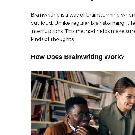
Brainwriting is a way of brainstorming wher
out loud. Unlike regular brainstorming, it
interruptions. This method helps make sur
kinds of thoughts.
How Does Brainwriting Work?