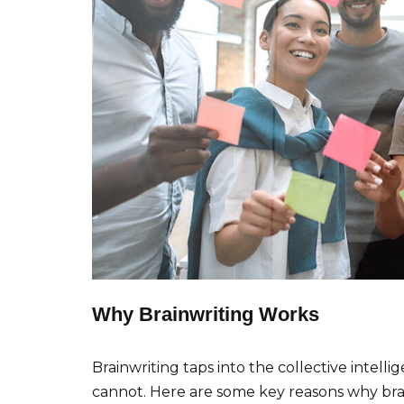
Why Brainwriting Works
Brainwriting taps into the collective intell
cannot. Here are some key reasons why brain