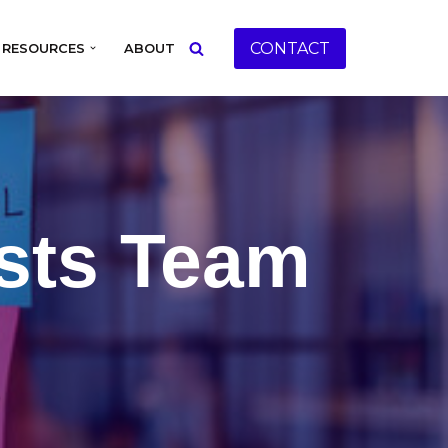
CONTACT
RESOURCES
ABOUT
sts Team