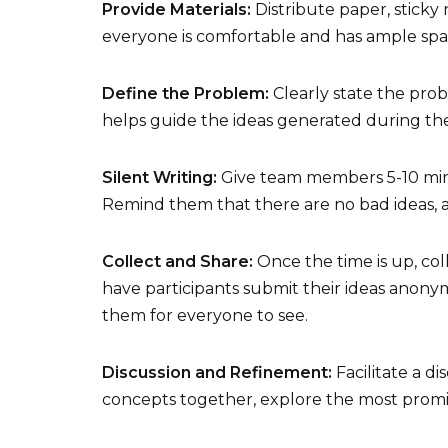
Provide Materials:
Distribute paper, sticky 
everyone is comfortable and has ample spa
Define the Problem:
Clearly state the pro
helps guide the ideas generated during the
Silent Writing:
Give team members 5-10 minu
Remind them that there are no bad ideas, 
Collect and Share:
Once the time is up, colle
have participants submit their ideas anonym
them for everyone to see.
Discussion and Refinement:
Facilitate a d
concepts together, explore the most promis