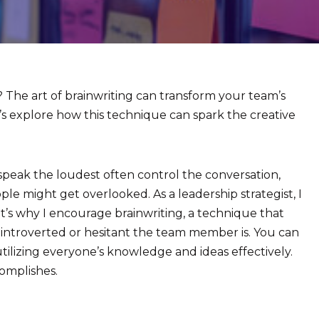
The art of brainwriting can transform your team’s
t’s explore how this technique can spark the creative
speak the loudest often control the conversation,
e might get overlooked. As a leadership strategist, I
t’s why I encourage brainwriting, a technique that
 introverted or hesitant the team member is. You can
tilizing everyone’s knowledge and ideas effectively.
complishes.