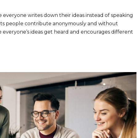
e everyone writes down their ideas instead of speaking
 lets people contribute anonymously and without
e everyone’s ideas get heard and encourages different