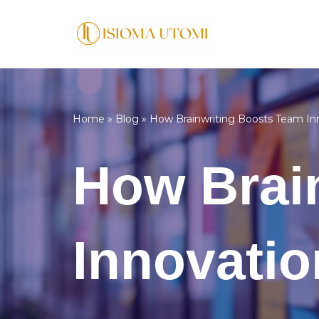
Skip
to
content
Home
»
Blog
»
How Brainwriting Boosts Team In
How Brai
Innovatio