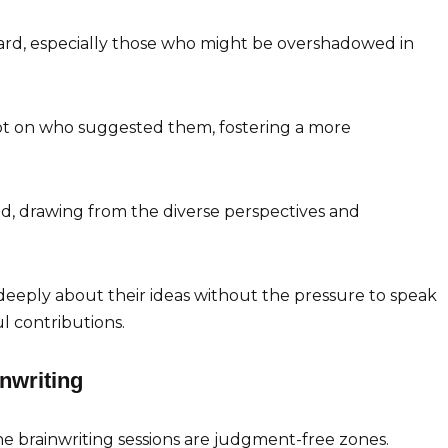
heard, especially those who might be overshadowed in
not on who suggested them, fostering a more
ed, drawing from the diverse perspectives and
 deeply about their ideas without the pressure to speak
l contributions.
inwriting
e brainwriting sessions are judgment-free zones.