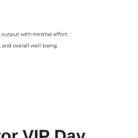
 output with minimal effort.
 and overall well-being.
tor VIP Day