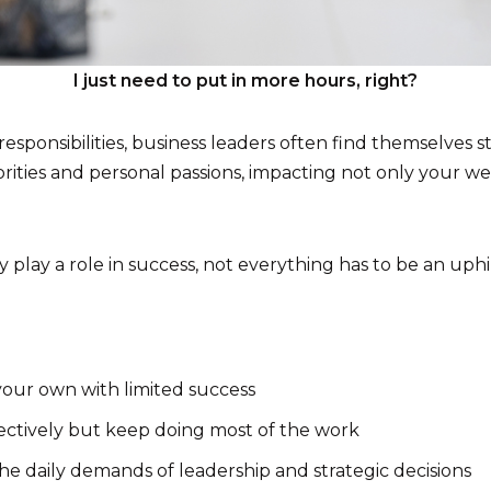
I just need to put in more hours, right?
sponsibilities, business leaders often find themselves st
ties and personal passions, impacting not only your well
 play a role in success, not everything has to be an uphil
our own with limited success
ctively but keep doing most of the work
 daily demands of leadership and strategic decisions