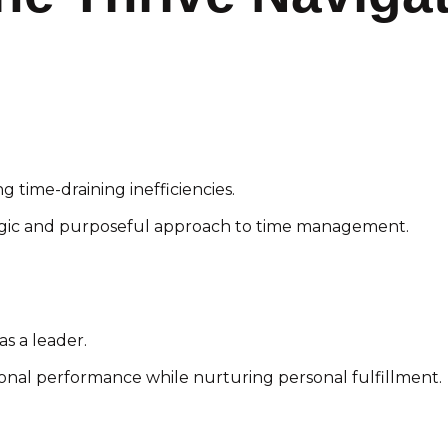
ng time-draining inefficiencies.
egic and purposeful approach to time management.
as a leader.
ional performance while nurturing personal fulfillment.