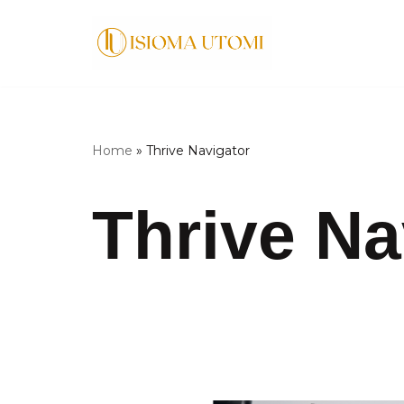
Skip
to
content
Home
»
Thrive Navigator
Thrive Na