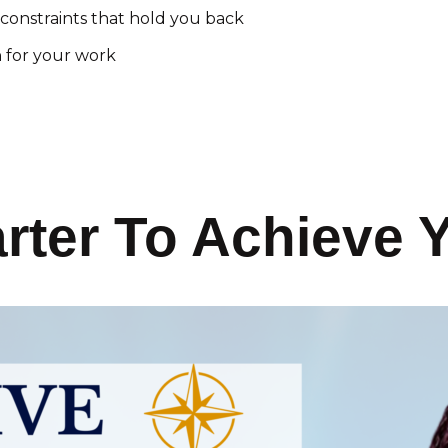
constraints that hold you back
n for your work
ter To Achieve 