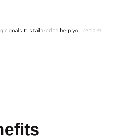
 goals. It is tailored to help you reclaim
efits