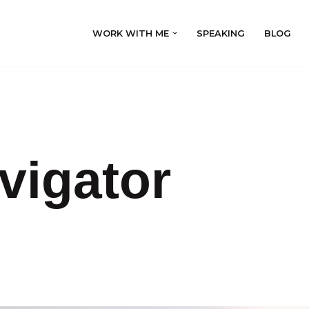
WORK WITH ME
SPEAKING
BLOG
vigator