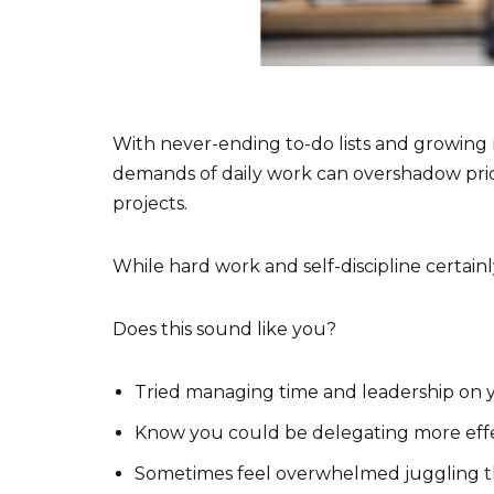
With never-ending to-do lists and growing re
demands of daily work can overshadow priori
projects.
While hard work and self-discipline certainly
Does this sound like you?
Tried managing time and leadership on y
Know you could be delegating more effe
Sometimes feel overwhelmed juggling the