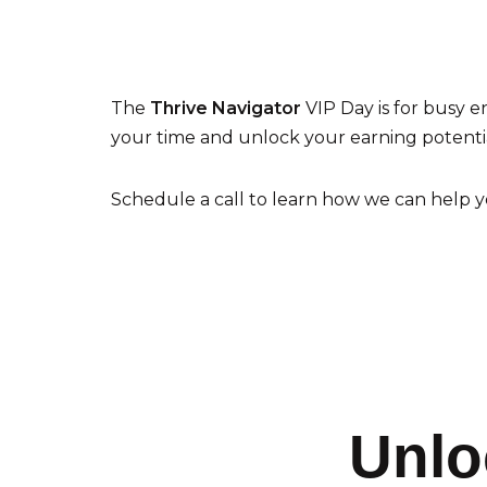
The
Thrive Navigator
VIP Day is for busy e
your time and unlock your earning potentia
Schedule a call to learn how we can help y
Unlo