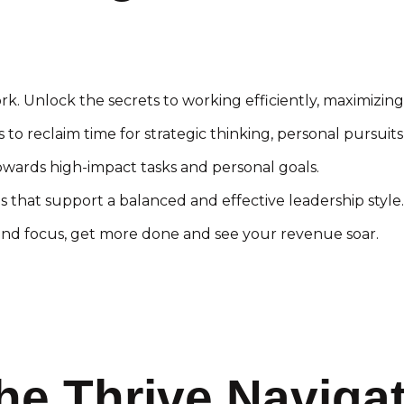
rk. Unlock the secrets to working efficiently, maximizing
to reclaim time for strategic thinking, personal pursuits,
wards high-impact tasks and personal goals.
 that support a balanced and effective leadership style.
d focus, get more done and see your revenue soar.
he Thrive Naviga