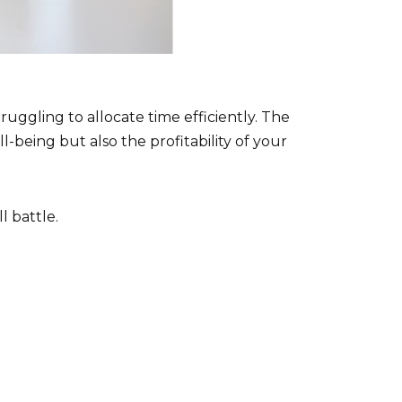
ruggling to allocate time efficiently. The
-being but also the profitability of your
l battle.