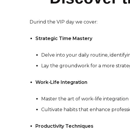
Durind the VIP day we cover:
Strategic Time Mastery
Delve into your daily routine, identifyi
Lay the groundwork for a more strat
Work-Life Integration
Master the art of work-life integration 
Cultivate habits that enhance profess
Productivity Techniques