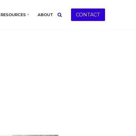
CONTACT
RESOURCES
ABOUT