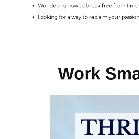
Wondering how to break free from time 
Looking for a way to reclaim your passio
Work Smar