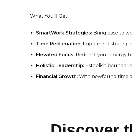
What You’ll Get:
SmartWork Strategies:
Bring ease to wo
Time Reclamation:
Implement strategies 
Elevated Focus:
Redirect your energy to
Holistic Leadership:
Establish boundaries
Financial Growth:
With newfound time an
Discover t