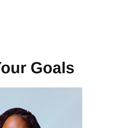
Your Goals