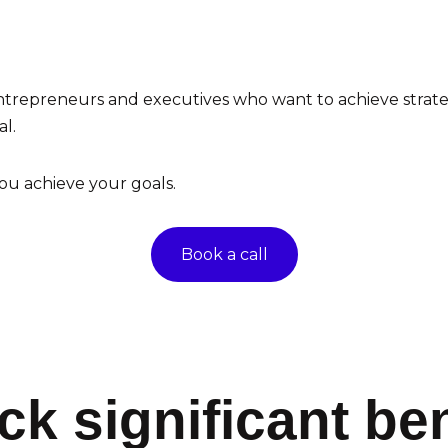
ntrepreneurs and executives who want to achieve strategic
l.
ou achieve your goals.
Book a call
ck significant ben