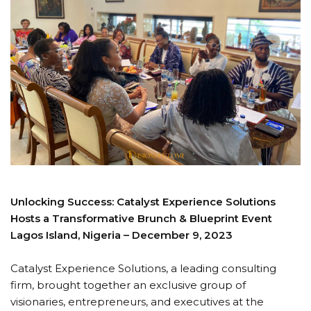
Unlocking Success: Catalyst Experience Solutions
Hosts a Transformative Brunch & Blueprint Event
Lagos Island, Nigeria – December 9, 2023
Catalyst Experience Solutions, a leading consulting
firm, brought together an exclusive group of
visionaries, entrepreneurs, and executives at the