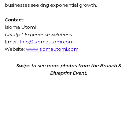
businesses seeking exponential growth.
Contact:
Isioma Utomi
Catalyst Experience Solutions
Email:
Info@isiomautomi.com
Website:
www.isiomautomi.com
Swipe to see more photos from the Brunch &
Blueprint Event.