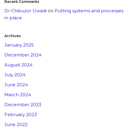
Recent Comments
Dr Chibuzor Uwadi
on
Putting systems and processes
in place
Archives
January 2025
December 2024
August 2024
July 2024
June 2024
March 2024
December 2023
February 2023
June 2022