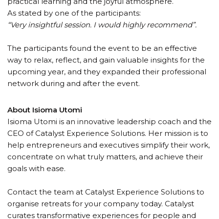
practical learning and the joyful atmosphere.
As stated by one of the participants:
“Very insightful session. I would highly recommend”.
The participants found the event to be an effective
way to relax, reflect, and gain valuable insights for the
upcoming year, and they expanded their professional
network during and after the event.
About Isioma Utomi
Isioma Utomi is an innovative leadership coach and the
CEO of Catalyst Experience Solutions. Her mission is to
help entrepreneurs and executives simplify their work,
concentrate on what truly matters, and achieve their
goals with ease.
Contact the team at Catalyst Experience Solutions to
organise retreats for your company today. Catalyst
curates transformative experiences for people and