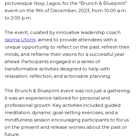
picturesque Ikoyi, Lagos, for the “Brunch & Blueprint”
event on the 9th of December, 2023, from 10:00 a.m.
to 2:00 p.m.
The event, curated by innovative leadership coach
Isioma Utomi,
aimed to provide attendees with a
unique opportunity to reflect on the past, refresh their
minds, and reframe their visions for a successful year
ahead. Participants engaged in a series of
transformative activities designed to help with
relaxation, reflection, and actionable planning.
The Brunch & Blueprint event was not just a gathering;
it was an experience tailored for personal and
professional growth. Key activities included guided
meditation, dynamic goal-setting exercises, and a
mindfulness session encouraging participants to focus
on the present and release worries about the past or
future.