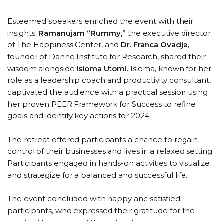
Esteemed speakers enriched the event with their
insights.
Ramanujam “Rummy,”
the executive director
of The Happiness Center, and
Dr. Franca Ovadje,
founder of Danne Institute for Research, shared their
wisdom alongside
Isioma Utomi.
Isioma, known for her
role as a leadership coach and productivity consultant,
captivated the audience with a practical session using
her proven PEER Framework for Success to refine
goals and identify key actions for 2024.
The retreat offered participants a chance to regain
control of their businesses and lives in a relaxed setting.
Participants engaged in hands-on activities to visualize
and strategize for a balanced and successful life.
The event concluded with happy and satisfied
participants, who expressed their gratitude for the