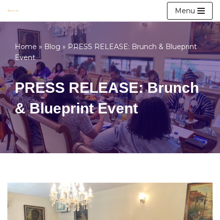
Menu
Skip
to
Home
»
Blog
»
PRESS RELEASE: Brunch & Blueprint
content
Event
PRESS RELEASE: Brunch
& Blueprint Event