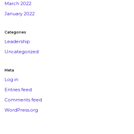
March 2022
January 2022
Categories
Leadership
Uncategorized
Meta
Log in
Entries feed
Comments feed
WordPress.org