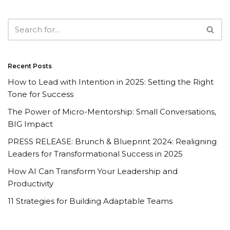
Recent Posts
How to Lead with Intention in 2025: Setting the Right
Tone for Success
The Power of Micro-Mentorship: Small Conversations,
BIG Impact
PRESS RELEASE: Brunch & Blueprint 2024: Realigning
Leaders for Transformational Success in 2025
How AI Can Transform Your Leadership and
Productivity
11 Strategies for Building Adaptable Teams