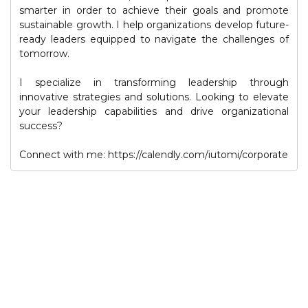
smarter in order to achieve their goals and promote
sustainable growth. I help organizations develop future-
ready leaders equipped to navigate the challenges of
tomorrow.
I specialize in transforming leadership through
innovative strategies and solutions. Looking to elevate
your leadership capabilities and drive organizational
success?
Connect with me: https://calendly.com/iutomi/corporate