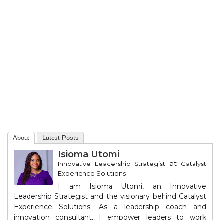
About
Latest Posts
Isioma Utomi
at
Innovative Leadership Strategist
Catalyst
Experience Solutions
I am Isioma Utomi, an Innovative
Leadership Strategist and the visionary behind Catalyst
Experience Solutions. As a leadership coach and
innovation consultant, I empower leaders to work